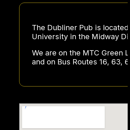
The Dubliner Pub is located
University in the Midway Dis
We are on the MTC Green Li
and on Bus Routes 16, 63, 6