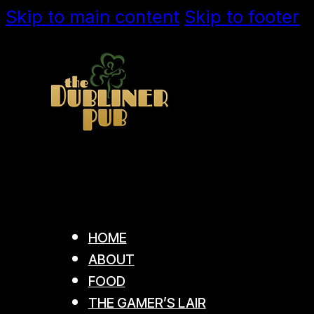
Skip to main content
Skip to footer
HOME
ABOUT
FOOD
THE GAMER’S LAIR