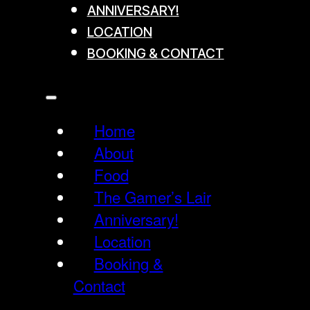
ANNIVERSARY!
LOCATION
BOOKING & CONTACT
Home
About
Food
The Gamer’s Lair
Anniversary!
Location
Booking &
Contact