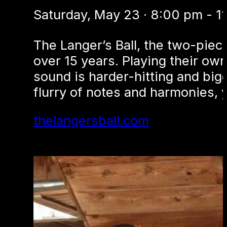
Saturday, May 23 · 8:00 pm - 1
The Langer’s Ball, the two-piec
over 15 years. Playing their own
sound is harder-hitting and big
flurry of notes and harmonies, y
thelangersball.com