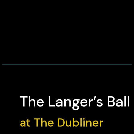
The Langer’s Ball
at The Dubliner