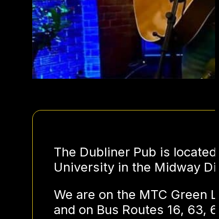
The Dubliner Pub is located
University in the Midway Dis
We are on the MTC Green Li
and on Bus Routes 16, 63, 6