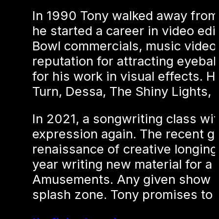
In 1990 Tony walked away from 
he started a career in video ed
Bowl commercials, music videos,
reputation for attracting eyeba
for his work in visual effects.
Turn, Dessa, The Shiny Lights,
In 2021, a songwriting class wi
expression again. The recent gif
renaissance of creative longing
year writing new material for a
Amusements. Any given show ma
splash zone. Tony promises to 