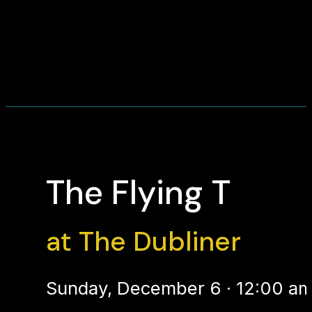
The Flying T
at The Dubliner
Sunday, December 6 · 12:00 am