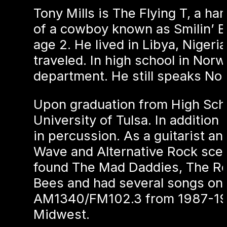
Tony Mills is The Flying T, a h
of a cowboy known as Smilin’ Bil
age 2. He lived in Libya, Niger
traveled. In high school in Nor
department. He still speaks Nor
Upon graduation from High Scho
University of Tulsa. In addition
in percussion. As a guitarist a
Wave and Alternative Rock scen
found The Mad Daddies, The Roc
Bees and had several songs on
AM1340/FM102.3 from 1987-1989
Midwest.