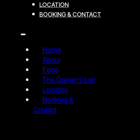
LOCATION
BOOKING & CONTACT
Home
About
Food
The Gamer’s Lair
Location
Booking &
Contact