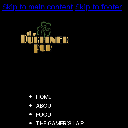
Skip to main content
Skip to footer
HOME
ABOUT
FOOD
THE GAMER’S LAIR