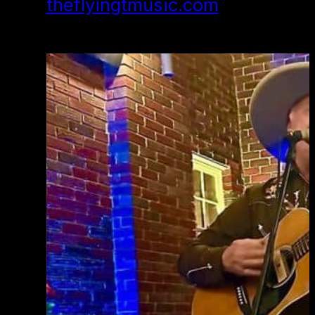
theflyingtmusic.com