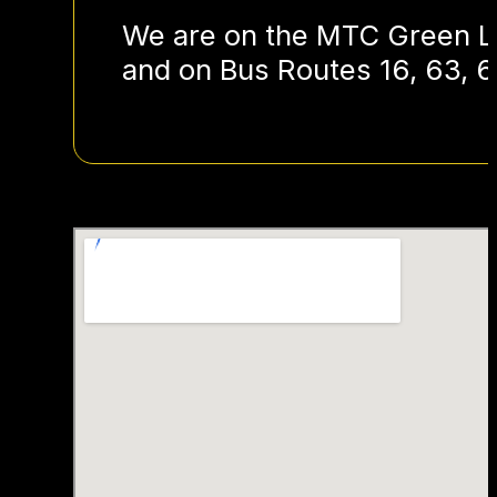
We are on the MTC Green Li
and on Bus Routes 16, 63, 6