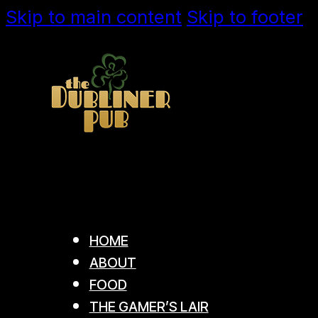
Skip to main content
Skip to footer
HOME
ABOUT
FOOD
THE GAMER’S LAIR