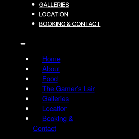
GALLERIES
LOCATION
BOOKING & CONTACT
Home
About
Food
The Gamer’s Lair
Galleries
Location
Booking &
Contact