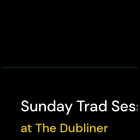
Sunday Trad Ses
at The Dubliner