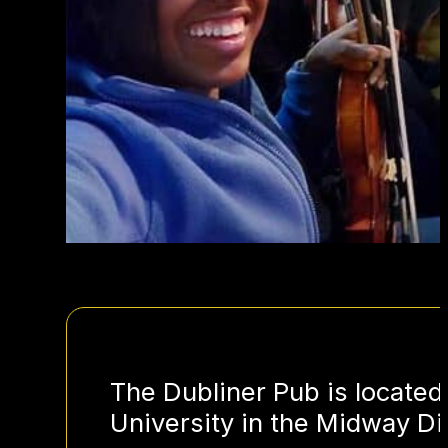
The Dubliner Pub is located
University in the Midway Dis