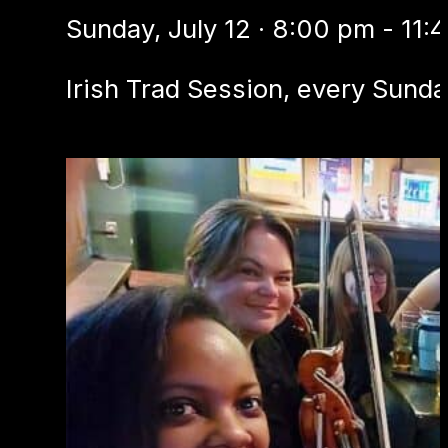
Sunday, July 12 · 8:00 pm - 11:
Irish Trad Session, every Sunda