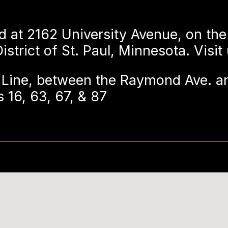
d at 2162 University Avenue, on the
strict of St. Paul, Minnesota. Visit
Line, between the Raymond Ave. an
 16, 63, 67, & 87