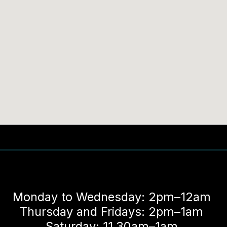
Monday to Wednesday: 2pm–12am
Thursday and Fridays: 2pm–1am
Saturday: 11.30am–1am