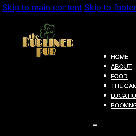
Skip to main content
Skip to foote
HOME
ABOUT
FOOD
THE GAM
LOCATI
BOOKIN