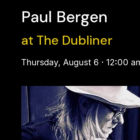
Paul Bergen
at The Dubliner
Thursday, August 6 · 12:00 a