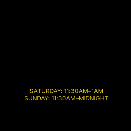
SATURDAY: 11:30AM–1AM
SUNDAY: 11:30AM–MIDNIGHT