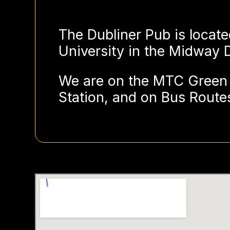
The Dubliner Pub is locate
University in the Midway Di
We are on the MTC Green 
Station, and on Bus Routes