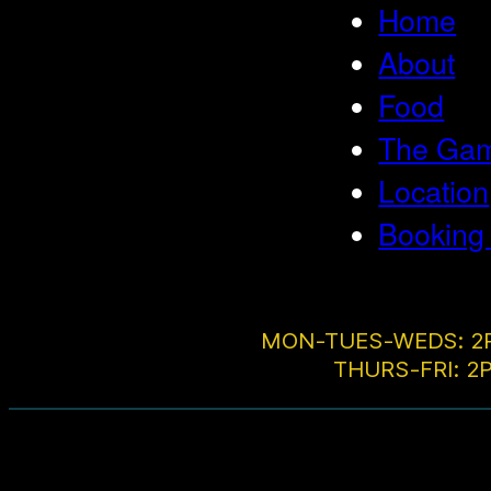
Home
About
Food
The Game
Location
Booking
MON-TUES-WEDS: 2
THURS-FRI: 