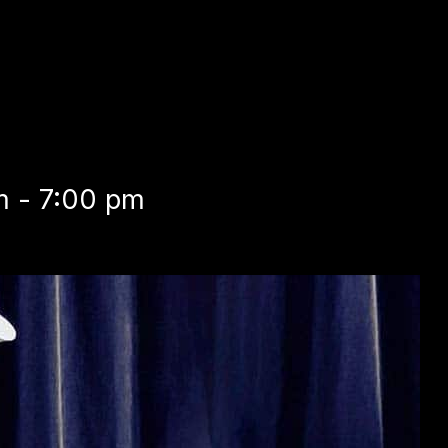
m - 7:00 pm