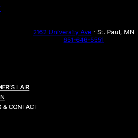
r
2162 University Ave
· St. Paul, MN
651-646-5551
ER’S LAIR
ON
G & CONTACT