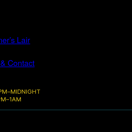
r’s Lair
 & Contact
PM–MIDNIGHT
2PM–1AM