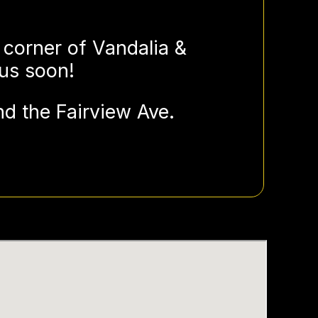
 corner of Vandalia &
 us soon!
d the Fairview Ave.