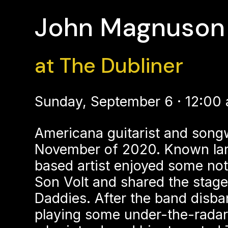
John Magnuson 
at The Dubliner
Sunday, September 6 · 12:00
Americana guitarist and song
November of 2020. Known larg
based artist enjoyed some not
Son Volt and shared the stage
Daddies. After the band disba
playing some under-the-radar 