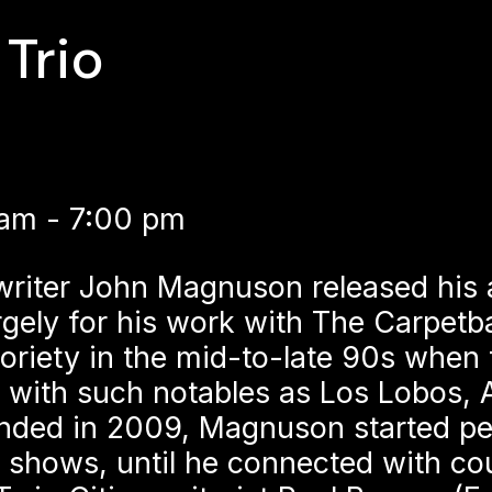
Trio
 am - 7:00 pm
writer John Magnuson released his 
ely for his work with The Carpetb
oriety in the mid-to-late 90s when 
 with such notables as Los Lobos, 
nded in 2009, Magnuson started per
shows, until he connected with cou