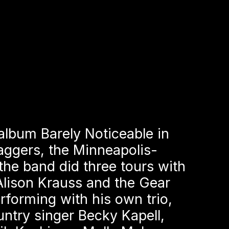
album Barely Noticeable in
aggers, the Minneapolis-
the band did three tours with
Alison Krauss and the Gear
forming with his own trio,
ntry singer Becky Kapell,