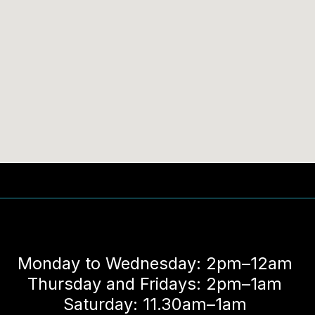
Monday to Wednesday: 2pm–12am
Thursday and Fridays: 2pm–1am
Saturday: 11.30am–1am