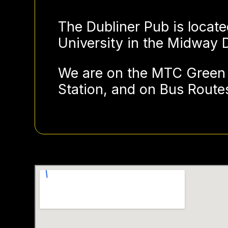
The Dubliner Pub is locate
University in the Midway Di
We are on the MTC Green 
Station, and on Bus Routes