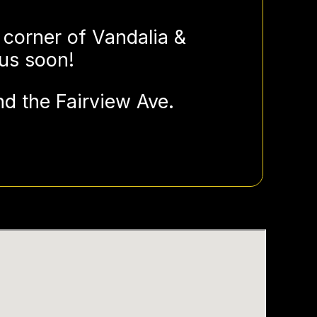
 corner of Vandalia &
 us soon!
d the Fairview Ave.