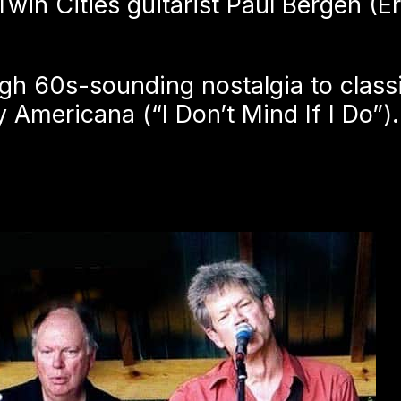
win Cities guitarist Paul Bergen (E
h 60s-sounding nostalgia to classi
Americana (“I Don’t Mind If I Do”).