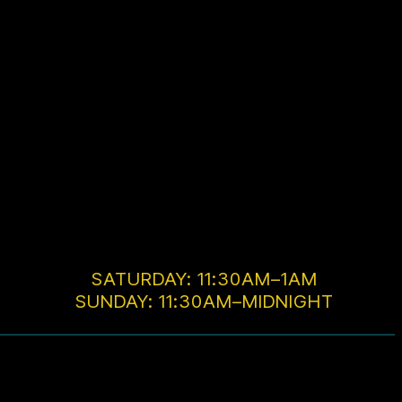
SATURDAY: 11:30AM–1AM
SUNDAY: 11:30AM–MIDNIGHT