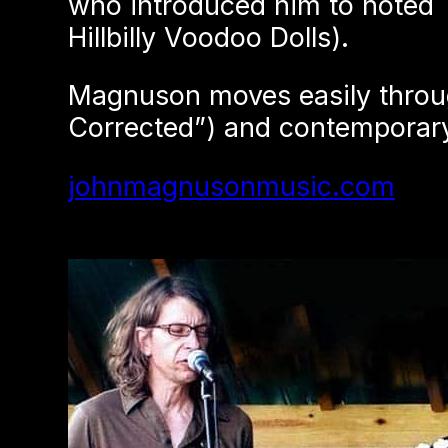
who introduced him to noted T
Hillbilly Voodoo Dolls).
Magnuson moves easily throug
Corrected”) and contemporary 
johnmagnusonmusic.com