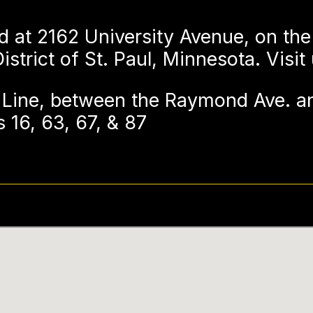
d at 2162 University Avenue, on the
strict of St. Paul, Minnesota. Visit
Line, between the Raymond Ave. an
 16, 63, 67, & 87