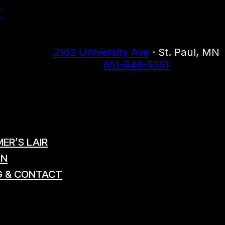
r
2162 University Ave
· St. Paul, MN
651-646-5551
ER’S LAIR
ON
G & CONTACT