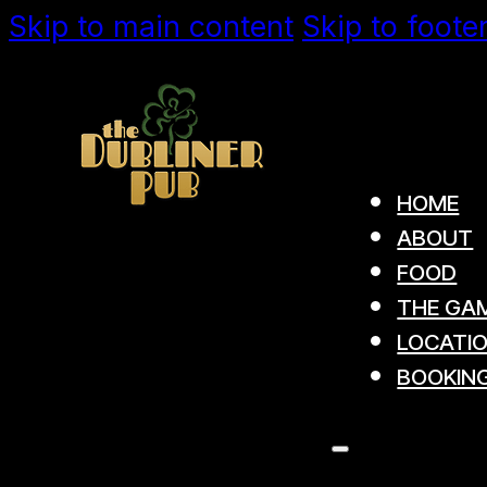
Skip to main content
Skip to foote
HOME
ABOUT
FOOD
THE GAM
LOCATI
BOOKIN