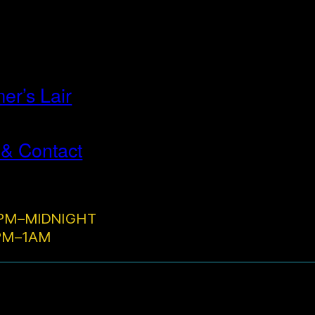
r’s Lair
 & Contact
PM–MIDNIGHT
2PM–1AM