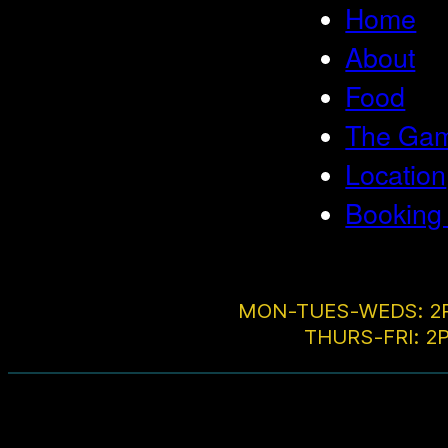
Home
About
Food
The Game
Location
Booking
MON-TUES-WEDS: 2
THURS-FRI: 