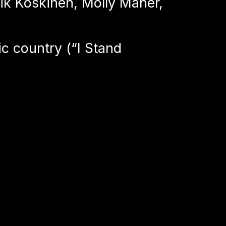
rik Koskinen, Molly Maher,
c country (“I Stand