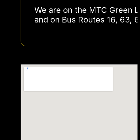
We are on the MTC Green Li
and on Bus Routes 16, 63, 6