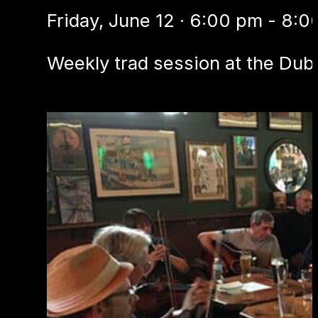
Friday, June 12 · 6:00 pm - 8:
Weekly trad session at the Dubl