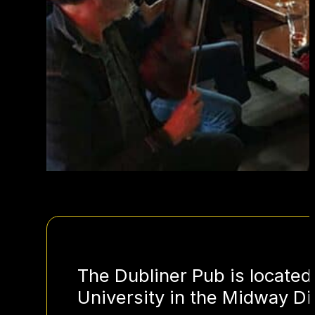
The Dubliner Pub is located
University in the Midway Dis