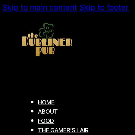
Skip to main content
Skip to footer
HOME
ABOUT
FOOD
THE GAMER’S LAIR