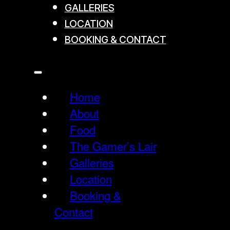
GALLERIES
LOCATION
BOOKING & CONTACT
Home
About
Food
The Gamer’s Lair
Galleries
Location
Booking &
Contact