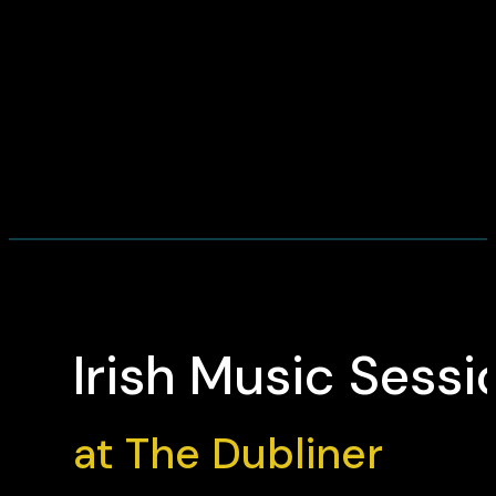
Irish Music Sessi
at The Dubliner